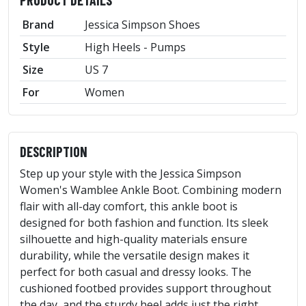
PRODUCT DETAILS
Brand
Jessica Simpson Shoes
Style
High Heels - Pumps
Size
US 7
For
Women
DESCRIPTION
Step up your style with the Jessica Simpson
Women's Wamblee Ankle Boot. Combining modern
flair with all-day comfort, this ankle boot is
designed for both fashion and function. Its sleek
silhouette and high-quality materials ensure
durability, while the versatile design makes it
perfect for both casual and dressy looks. The
cushioned footbed provides support throughout
the day, and the sturdy heel adds just the right