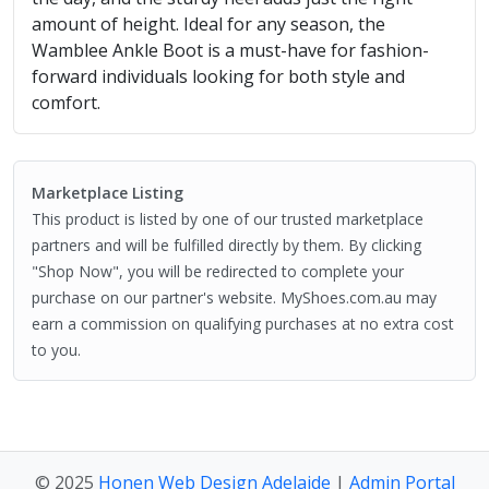
amount of height. Ideal for any season, the
Wamblee Ankle Boot is a must-have for fashion-
forward individuals looking for both style and
comfort.
Marketplace Listing
This product is listed by one of our trusted marketplace
partners and will be fulfilled directly by them. By clicking
"Shop Now", you will be redirected to complete your
purchase on our partner's website. MyShoes.com.au may
earn a commission on qualifying purchases at no extra cost
to you.
© 2025
Honen Web Design Adelaide
|
Admin Portal