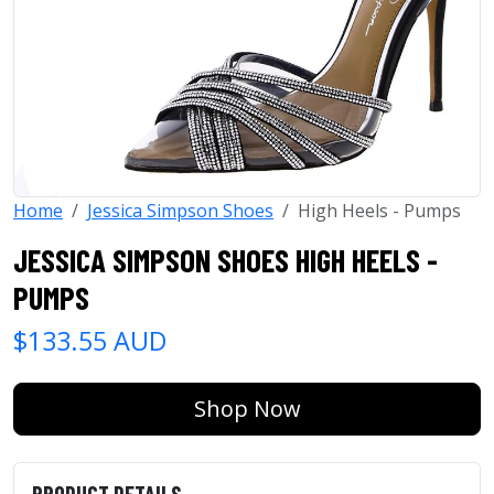
Home
Jessica Simpson Shoes
High Heels - Pumps
JESSICA SIMPSON SHOES HIGH HEELS -
PUMPS
$133.55 AUD
Shop Now