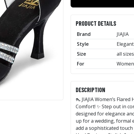
PRODUCT DETAILS
Brand
JIAJIA
Style
Elegant
Size
all sizes
For
Women
DESCRIPTION
👠 JIAJIA Women’s Flared H
Comfort! ✨ Step out in conf
designed for elegance and
up for a wedding, formal e
add a sophisticated touch 