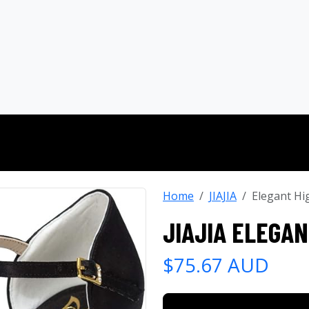
Home
JIAJIA
Elegant Hi
JIAJIA ELEGAN
$75.67 AUD