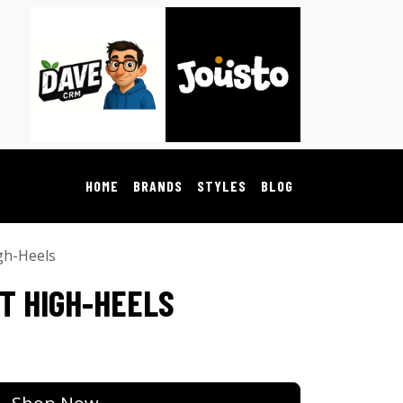
HOME
BRANDS
STYLES
BLOG
gh-Heels
T HIGH-HEELS