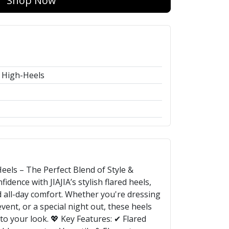
Shop Now
 High-Heels
eels – The Perfect Blend of Style &
idence with JIAJIA’s stylish flared heels,
 all-day comfort. Whether you're dressing
vent, or a special night out, these heels
to your look. 💖 Key Features: ✔ Flared