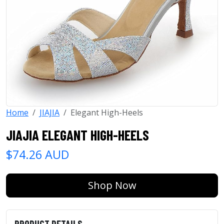
Home
JIAJIA
Elegant High-Heels
JIAJIA ELEGANT HIGH-HEELS
$74.26 AUD
Shop Now
PRODUCT DETAILS