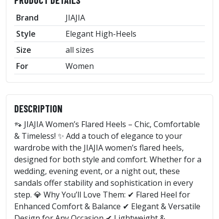
Brand
JIAJIA
Style
Elegant High-Heels
Size
all sizes
For
Women
DESCRIPTION
👡 JIAJIA Women’s Flared Heels – Chic, Comfortable
& Timeless! ✨ Add a touch of elegance to your
wardrobe with the JIAJIA women’s flared heels,
designed for both style and comfort. Whether for a
wedding, evening event, or a night out, these
sandals offer stability and sophistication in every
step. 💎 Why You’ll Love Them: ✔ Flared Heel for
Enhanced Comfort & Balance ✔ Elegant & Versatile
Design for Any Occasion ✔ Lightweight &