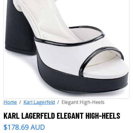
Home
Karl Lagerfeld
Elegant High-Heels
KARL LAGERFELD ELEGANT HIGH-HEELS
$178.69 AUD