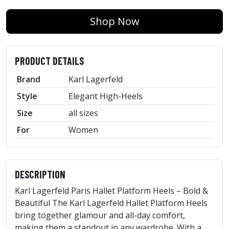
Shop Now
PRODUCT DETAILS
Brand
Karl Lagerfeld
Style
Elegant High-Heels
Size
all sizes
For
Women
DESCRIPTION
Karl Lagerfeld Paris Hallet Platform Heels – Bold &
Beautiful The Karl Lagerfeld Hallet Platform Heels
bring together glamour and all-day comfort,
making them a standout in any wardrobe. With a