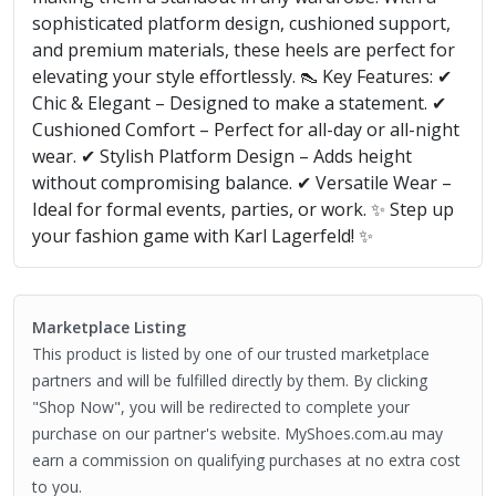
sophisticated platform design, cushioned support,
and premium materials, these heels are perfect for
elevating your style effortlessly. 👠 Key Features: ✔
Chic & Elegant – Designed to make a statement. ✔
Cushioned Comfort – Perfect for all-day or all-night
wear. ✔ Stylish Platform Design – Adds height
without compromising balance. ✔ Versatile Wear –
Ideal for formal events, parties, or work. ✨ Step up
your fashion game with Karl Lagerfeld! ✨
Marketplace Listing
This product is listed by one of our trusted marketplace
partners and will be fulfilled directly by them. By clicking
"Shop Now", you will be redirected to complete your
purchase on our partner's website. MyShoes.com.au may
earn a commission on qualifying purchases at no extra cost
to you.