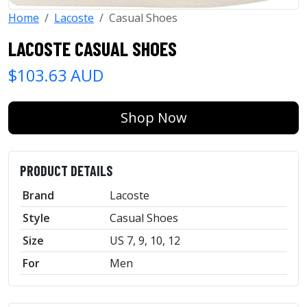
Home
Lacoste
Casual Shoes
LACOSTE CASUAL SHOES
$103.63 AUD
Shop Now
PRODUCT DETAILS
Brand
Lacoste
Style
Casual Shoes
Size
US 7, 9, 10, 12
For
Men