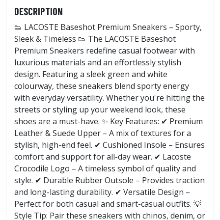
DESCRIPTION
👟 LACOSTE Baseshot Premium Sneakers – Sporty,
Sleek & Timeless 👟 The LACOSTE Baseshot
Premium Sneakers redefine casual footwear with
luxurious materials and an effortlessly stylish
design. Featuring a sleek green and white
colourway, these sneakers blend sporty energy
with everyday versatility. Whether you're hitting the
streets or styling up your weekend look, these
shoes are a must-have. ✨ Key Features: ✔ Premium
Leather & Suede Upper – A mix of textures for a
stylish, high-end feel. ✔ Cushioned Insole – Ensures
comfort and support for all-day wear. ✔ Lacoste
Crocodile Logo – A timeless symbol of quality and
style. ✔ Durable Rubber Outsole – Provides traction
and long-lasting durability. ✔ Versatile Design –
Perfect for both casual and smart-casual outfits. 💡
Style Tip: Pair these sneakers with chinos, denim, or