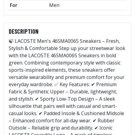
For
Men
DESCRIPTION
🍃 LACOSTE Men's 46SMA0065 Sneakers – Fresh,
Stylish & Comfortable Step up your streetwear look
with the LACOSTE 46SMA0065 Sneakers in bold
green. Combining contemporary style with classic
sports-inspired elements, these sneakers offer
versatile wearability and premium comfort for your
everyday wardrobe. ✅ Key Features: ✔ Premium
Fabric & Synthetic Upper – Durable, lightweight,
and stylish. ✔ Sporty Low-Top Design – A sleek
silhouette that pairs well with casual and smart-
casual looks. ✔ Padded Insole & Cushioned Midsole
– Enhanced comfort for all-day wear. ✔ Rubber
Outsole – Reliable grip and durability. ✔ Iconic
LACOSTE Crocodile Logo – A mark of timeless