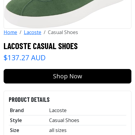
Home
Lacoste
Casual Shoes
LACOSTE CASUAL SHOES
$137.27 AUD
Shop Now
PRODUCT DETAILS
Brand
Lacoste
Style
Casual Shoes
Size
all sizes