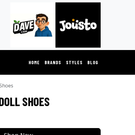
HOME
BRANDS
STYLES
BLOG
 Shoes
 DOLL SHOES