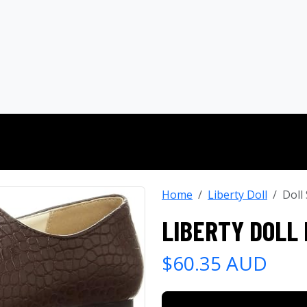
Home
Liberty Doll
Doll
LIBERTY DOLL
$60.35 AUD