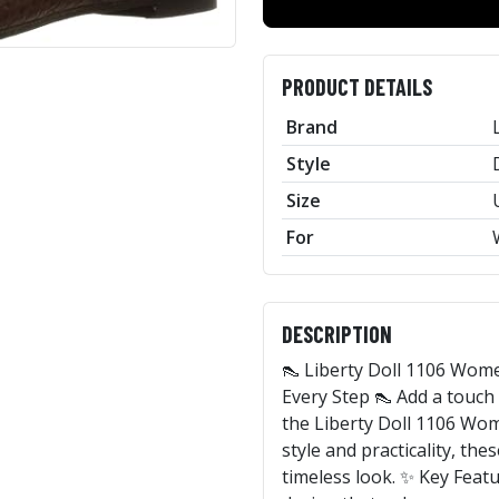
PRODUCT DETAILS
Brand
Style
Size
For
DESCRIPTION
👠 Liberty Doll 1106 Wome
Every Step 👠 Add a touch
the Liberty Doll 1106 Wo
style and practicality, the
timeless look. ✨ Key Featu