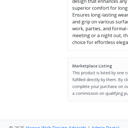
design that enhances any 
superior comfort for long
Ensures long-lasting wearab
and grip on various surfac
work, parties, and formal
meeting or a night out, th
choice for effortless eleg
Marketplace Listing
This product is listed by one 
fulfilled directly by them. By 
complete your purchase on o
a commission on qualifying pu