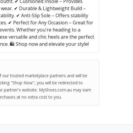
outfit. ✔ Cushioned Insole – Provides
 wear. ✔ Durable & Lightweight Build –
ility. ✔ Anti-Slip Sole – Offers stability
es. ✔ Perfect for Any Occasion – Great for
 events. Whether you're heading to a
ese versatile and chic heels are the perfect
ance. 🛍️ Shop now and elevate your style!
of our trusted marketplace partners and will be
clicking "Shop Now", you will be redirected to
ur partner's website. MyShoes.com.au may earn
rchases at no extra cost to you.