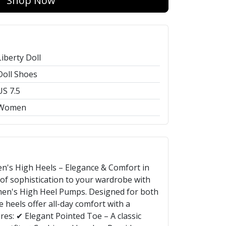
Shop Now
Liberty Doll
Doll Shoes
US 7.5
Women
n's High Heels – Elegance & Comfort in
 of sophistication to your wardrobe with
men's High Heel Pumps. Designed for both
se heels offer all-day comfort with a
res: ✔ Elegant Pointed Toe – A classic