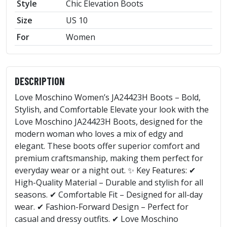
Style
Chic Elevation Boots
Size
US 10
For
Women
DESCRIPTION
Love Moschino Women’s JA24423H Boots – Bold,
Stylish, and Comfortable Elevate your look with the
Love Moschino JA24423H Boots, designed for the
modern woman who loves a mix of edgy and
elegant. These boots offer superior comfort and
premium craftsmanship, making them perfect for
everyday wear or a night out. ✨ Key Features: ✔
High-Quality Material – Durable and stylish for all
seasons. ✔ Comfortable Fit – Designed for all-day
wear. ✔ Fashion-Forward Design – Perfect for
casual and dressy outfits. ✔ Love Moschino