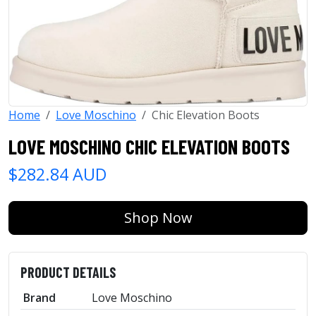
Home
Love Moschino
Chic Elevation Boots
LOVE MOSCHINO CHIC ELEVATION BOOTS
$282.84 AUD
Shop Now
PRODUCT DETAILS
Brand
Love Moschino