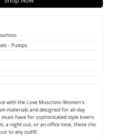
Shop Now
oschino
els - Pumps
ance with the Love Moschino Women's
um materials and designed for all-day
 must-have for sophisticated style lovers.
, a night out, or an office look, these chic
ur to any outfit.