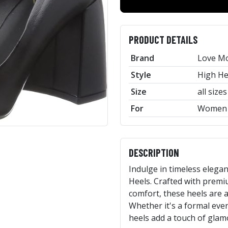
PRODUCT DETAILS
Brand
Love M
Style
High He
Size
all sizes
For
Women
DESCRIPTION
Indulge in timeless eleg
Heels. Crafted with premi
comfort, these heels are a
Whether it's a formal event
heels add a touch of glamo