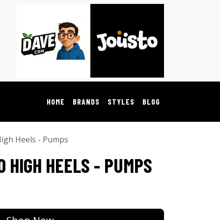
HOME
BRANDS
STYLES
BLOG
igh Heels - Pumps
O HIGH HEELS - PUMPS