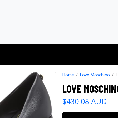
Home
Love Moschino
H
LOVE MOSCHIN
$430.08 AUD