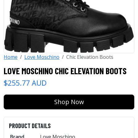
Home
Love Moschino
Chic Elevation Boots
LOVE MOSCHINO CHIC ELEVATION BOOTS
$255.77 AUD
Shop Now
PRODUCT DETAILS
Brand
Love Moschino