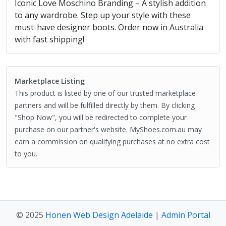
Iconic Love Moschino Branding – A stylish addition
to any wardrobe. Step up your style with these
must-have designer boots. Order now in Australia
with fast shipping!
Marketplace Listing
This product is listed by one of our trusted marketplace
partners and will be fulfilled directly by them. By clicking
"Shop Now", you will be redirected to complete your
purchase on our partner's website. MyShoes.com.au may
earn a commission on qualifying purchases at no extra cost
to you.
© 2025
Honen Web Design Adelaide
|
Admin Portal