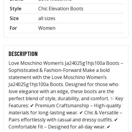
Style
Chic Elevation Boots
Size
all sizes
For
Women
DESCRIPTION
Love Moschino Women’s Ja24025g1hjs100a Boots –
Sophisticated & Fashion-Forward Make a bold
statement with the Love Moschino Women’s
Ja24025g1hjs100a Boots. Designed for those who
love elegance with an edge, these boots are the
perfect blend of style, durability, and comfort. ✨ Key
Features: ✔ Premium Craftsmanship – High-quality
materials for long-lasting wear. ✔ Chic & Versatile –
Pairs effortlessly with casual and dressy outfits. ✔
Comfortable Fit – Designed for all-day wear. ✔