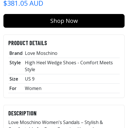
$381.05 AUD
Shop Now
PRODUCT DETAILS
Brand
Love Moschino
Style
High Heel Wedge Shoes - Comfort Meets
Style
Size
US 9
For
Women
DESCRIPTION
Love Moschino Women's Sandals – Stylish &