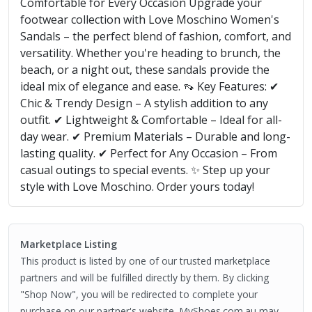
Comfortable for Every Occasion Upgrade your
footwear collection with Love Moschino Women's
Sandals – the perfect blend of fashion, comfort, and
versatility. Whether you're heading to brunch, the
beach, or a night out, these sandals provide the
ideal mix of elegance and ease. 👡 Key Features: ✔
Chic & Trendy Design – A stylish addition to any
outfit. ✔ Lightweight & Comfortable – Ideal for all-
day wear. ✔ Premium Materials – Durable and long-
lasting quality. ✔ Perfect for Any Occasion – From
casual outings to special events. ✨ Step up your
style with Love Moschino. Order yours today!
Marketplace Listing
This product is listed by one of our trusted marketplace
partners and will be fulfilled directly by them. By clicking
"Shop Now", you will be redirected to complete your
purchase on our partner's website. MyShoes.com.au may