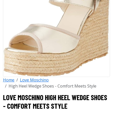
Home
Love Moschino
High Heel Wedge Shoes - Comfort Meets Style
LOVE MOSCHINO HIGH HEEL WEDGE SHOES
- COMFORT MEETS STYLE