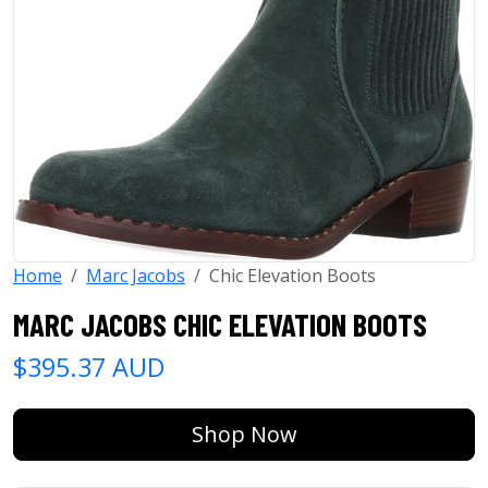
Home
Marc Jacobs
Chic Elevation Boots
MARC JACOBS CHIC ELEVATION BOOTS
$395.37 AUD
Shop Now