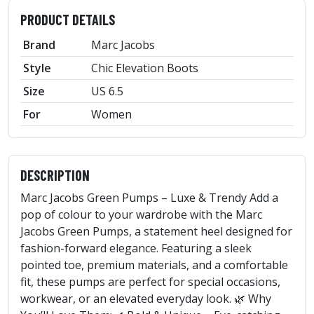
PRODUCT DETAILS
Brand
Marc Jacobs
Style
Chic Elevation Boots
Size
US 6.5
For
Women
DESCRIPTION
Marc Jacobs Green Pumps – Luxe & Trendy Add a
pop of colour to your wardrobe with the Marc
Jacobs Green Pumps, a statement heel designed for
fashion-forward elegance. Featuring a sleek
pointed toe, premium materials, and a comfortable
fit, these pumps are perfect for special occasions,
workwear, or an elevated everyday look. 🌿 Why