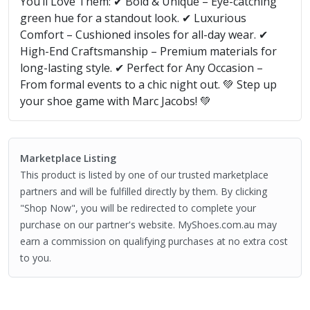
You’ll Love Them: ✔ Bold & Unique – Eye-catching
green hue for a standout look. ✔ Luxurious
Comfort – Cushioned insoles for all-day wear. ✔
High-End Craftsmanship – Premium materials for
long-lasting style. ✔ Perfect for Any Occasion –
From formal events to a chic night out. 💚 Step up
your shoe game with Marc Jacobs! 💚
Marketplace Listing
This product is listed by one of our trusted marketplace
partners and will be fulfilled directly by them. By clicking
"Shop Now", you will be redirected to complete your
purchase on our partner's website. MyShoes.com.au may
earn a commission on qualifying purchases at no extra cost
to you.