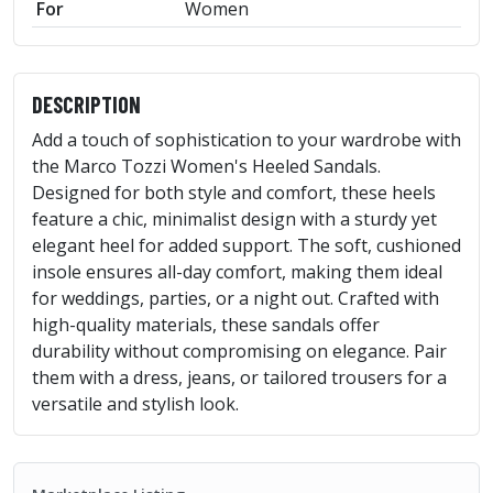
For
Women
DESCRIPTION
Add a touch of sophistication to your wardrobe with
the Marco Tozzi Women's Heeled Sandals.
Designed for both style and comfort, these heels
feature a chic, minimalist design with a sturdy yet
elegant heel for added support. The soft, cushioned
insole ensures all-day comfort, making them ideal
for weddings, parties, or a night out. Crafted with
high-quality materials, these sandals offer
durability without compromising on elegance. Pair
them with a dress, jeans, or tailored trousers for a
versatile and stylish look.