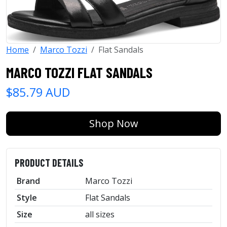
Home
Marco Tozzi
Flat Sandals
MARCO TOZZI FLAT SANDALS
$85.79 AUD
Shop Now
PRODUCT DETAILS
Brand
Marco Tozzi
Style
Flat Sandals
Size
all sizes