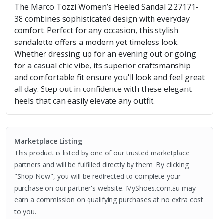
The Marco Tozzi Women’s Heeled Sandal 2.27171-
38 combines sophisticated design with everyday
comfort. Perfect for any occasion, this stylish
sandalette offers a modern yet timeless look.
Whether dressing up for an evening out or going
for a casual chic vibe, its superior craftsmanship
and comfortable fit ensure you'll look and feel great
all day. Step out in confidence with these elegant
heels that can easily elevate any outfit.
Marketplace Listing
This product is listed by one of our trusted marketplace
partners and will be fulfilled directly by them. By clicking
"Shop Now", you will be redirected to complete your
purchase on our partner's website. MyShoes.com.au may
earn a commission on qualifying purchases at no extra cost
to you.