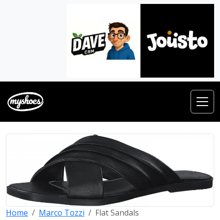
Home
Marco Tozzi
Flat Sandals