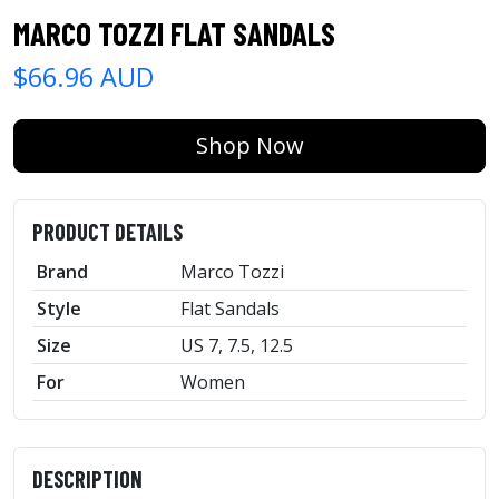
MARCO TOZZI FLAT SANDALS
$66.96 AUD
Shop Now
PRODUCT DETAILS
Brand
Marco Tozzi
Style
Flat Sandals
Size
US 7, 7.5, 12.5
For
Women
DESCRIPTION