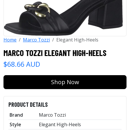
Home
Marco Tozzi
Elegant High-Heels
MARCO TOZZI ELEGANT HIGH-HEELS
$68.66 AUD
Shop Now
PRODUCT DETAILS
Brand
Marco Tozzi
Style
Elegant High-Heels