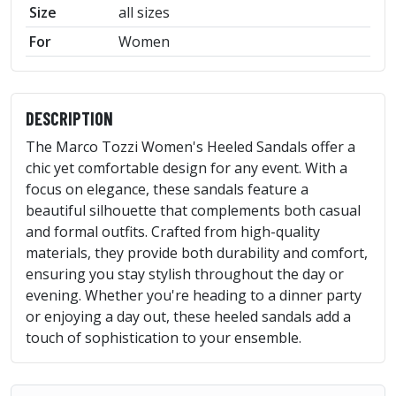
Size
all sizes
For
Women
DESCRIPTION
The Marco Tozzi Women's Heeled Sandals offer a
chic yet comfortable design for any event. With a
focus on elegance, these sandals feature a
beautiful silhouette that complements both casual
and formal outfits. Crafted from high-quality
materials, they provide both durability and comfort,
ensuring you stay stylish throughout the day or
evening. Whether you're heading to a dinner party
or enjoying a day out, these heeled sandals add a
touch of sophistication to your ensemble.