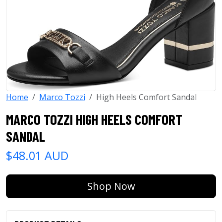
Home
Marco Tozzi
High Heels Comfort Sandal
MARCO TOZZI HIGH HEELS COMFORT
SANDAL
$48.01 AUD
Shop Now