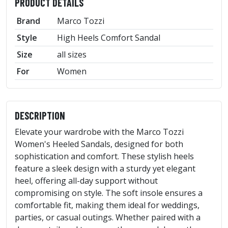
PRODUCT DETAILS
Brand
Marco Tozzi
Style
High Heels Comfort Sandal
Size
all sizes
For
Women
DESCRIPTION
Elevate your wardrobe with the Marco Tozzi
Women's Heeled Sandals, designed for both
sophistication and comfort. These stylish heels
feature a sleek design with a sturdy yet elegant
heel, offering all-day support without
compromising on style. The soft insole ensures a
comfortable fit, making them ideal for weddings,
parties, or casual outings. Whether paired with a