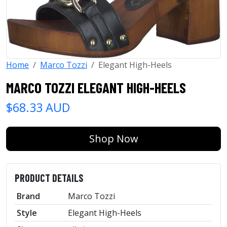
Home
Marco Tozzi
Elegant High-Heels
MARCO TOZZI ELEGANT HIGH-HEELS
$68.33 AUD
Shop Now
PRODUCT DETAILS
Brand
Marco Tozzi
Style
Elegant High-Heels