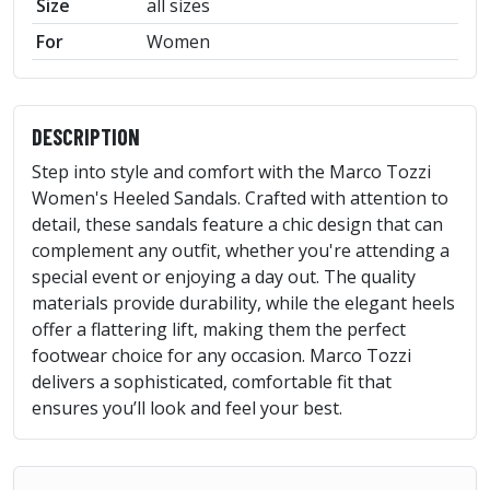
Size
all sizes
For
Women
DESCRIPTION
Step into style and comfort with the Marco Tozzi
Women's Heeled Sandals. Crafted with attention to
detail, these sandals feature a chic design that can
complement any outfit, whether you're attending a
special event or enjoying a day out. The quality
materials provide durability, while the elegant heels
offer a flattering lift, making them the perfect
footwear choice for any occasion. Marco Tozzi
delivers a sophisticated, comfortable fit that
ensures you’ll look and feel your best.