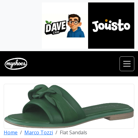
Home
Marco Tozzi
Flat Sandals