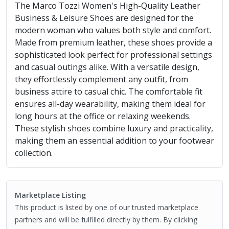
The Marco Tozzi Women's High-Quality Leather
Business & Leisure Shoes are designed for the
modern woman who values both style and comfort.
Made from premium leather, these shoes provide a
sophisticated look perfect for professional settings
and casual outings alike. With a versatile design,
they effortlessly complement any outfit, from
business attire to casual chic. The comfortable fit
ensures all-day wearability, making them ideal for
long hours at the office or relaxing weekends.
These stylish shoes combine luxury and practicality,
making them an essential addition to your footwear
collection.
Marketplace Listing
This product is listed by one of our trusted marketplace
partners and will be fulfilled directly by them. By clicking