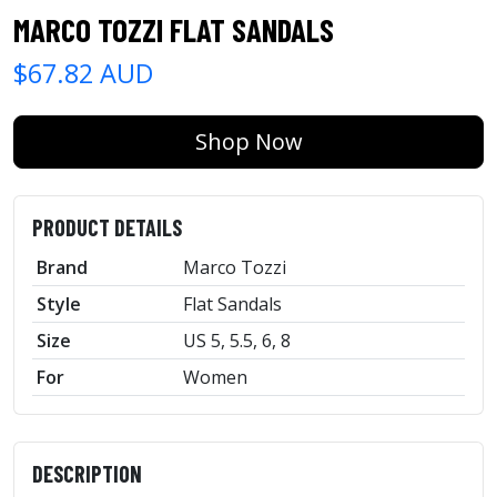
MARCO TOZZI FLAT SANDALS
$67.82 AUD
Shop Now
PRODUCT DETAILS
Brand
Marco Tozzi
Style
Flat Sandals
Size
US 5, 5.5, 6, 8
For
Women
DESCRIPTION