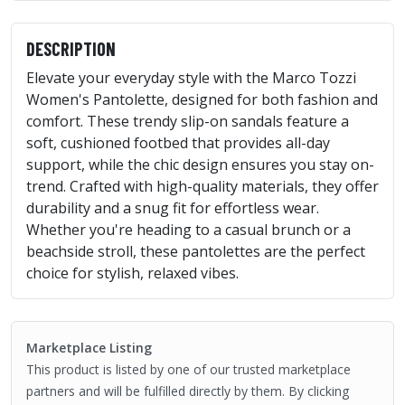
DESCRIPTION
Elevate your everyday style with the Marco Tozzi
Women's Pantolette, designed for both fashion and
comfort. These trendy slip-on sandals feature a
soft, cushioned footbed that provides all-day
support, while the chic design ensures you stay on-
trend. Crafted with high-quality materials, they offer
durability and a snug fit for effortless wear.
Whether you're heading to a casual brunch or a
beachside stroll, these pantolettes are the perfect
choice for stylish, relaxed vibes.
Marketplace Listing
This product is listed by one of our trusted marketplace
partners and will be fulfilled directly by them. By clicking