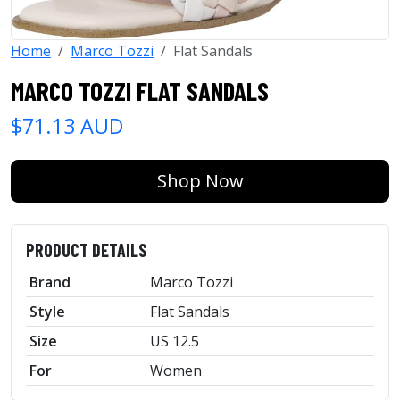
Home
Marco Tozzi
Flat Sandals
MARCO TOZZI FLAT SANDALS
$71.13 AUD
Shop Now
PRODUCT DETAILS
Brand
Marco Tozzi
Style
Flat Sandals
Size
US 12.5
For
Women