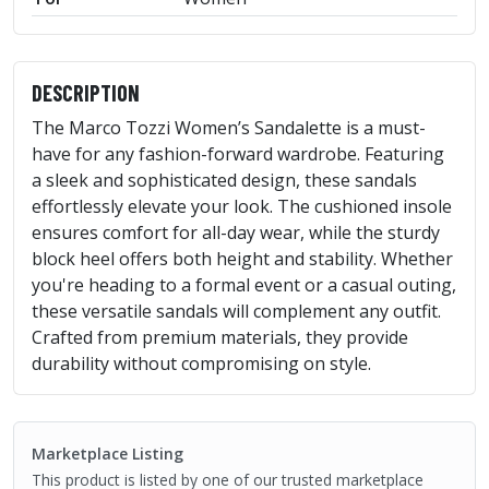
DESCRIPTION
The Marco Tozzi Women’s Sandalette is a must-
have for any fashion-forward wardrobe. Featuring
a sleek and sophisticated design, these sandals
effortlessly elevate your look. The cushioned insole
ensures comfort for all-day wear, while the sturdy
block heel offers both height and stability. Whether
you're heading to a formal event or a casual outing,
these versatile sandals will complement any outfit.
Crafted from premium materials, they provide
durability without compromising on style.
Marketplace Listing
This product is listed by one of our trusted marketplace