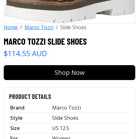
Home
Marco Tozzi
Slide Shoes
MARCO TOZZI SLIDE SHOES
$114.55 AUD
Shop Now
PRODUCT DETAILS
Brand
Marco Tozzi
Style
Slide Shoes
Size
US 12.5
For
Women