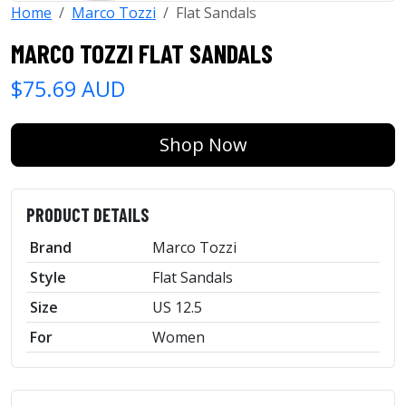
Home
Marco Tozzi
Flat Sandals
MARCO TOZZI FLAT SANDALS
$75.69 AUD
Shop Now
PRODUCT DETAILS
Brand
Marco Tozzi
Style
Flat Sandals
Size
US 12.5
For
Women