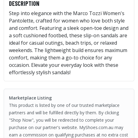
DESCRIPTION
Step into elegance with the Marco Tozzi Women's
Pantolette, crafted for women who love both style
and comfort. Featuring a sleek open-toe design and
a soft cushioned footbed, these slip-on sandals are
ideal for casual outings, beach trips, or relaxed
weekends. The lightweight build ensures maximum
comfort, making them a go-to choice for any
occasion. Elevate your everyday look with these
effortlessly stylish sandals!
Marketplace Listing
This product is listed by one of our trusted marketplace
partners and will be fulfilled directly by them. By clicking
"Shop Now", you will be redirected to complete your
purchase on our partner's website. MyShoes.com.au may
earn a commission on qualifying purchases at no extra cost