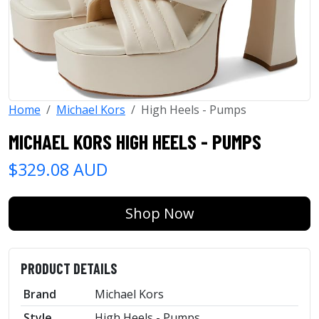
Home
Michael Kors
High Heels - Pumps
MICHAEL KORS HIGH HEELS - PUMPS
$329.08 AUD
Shop Now
PRODUCT DETAILS
Brand
Michael Kors
Style
High Heels - Pumps