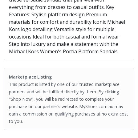
everything from dresses to casual outfits. Key
Features: Stylish platform design Premium
materials for comfort and durability Iconic Michael
Kors logo detailing Versatile style for multiple
occasions Ideal for both casual and formal wear
Step into luxury and make a statement with the
Michael Kors Women's Portia Platform Sandals.
Marketplace Listing
This product is listed by one of our trusted marketplace
partners and will be fulfilled directly by them. By clicking
"Shop Now", you will be redirected to complete your
purchase on our partner's website. MyShoes.com.au may
earn a commission on qualifying purchases at no extra cost
to you.