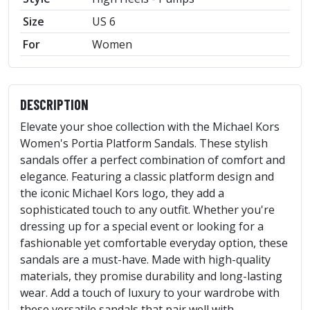
Size
US 6
For
Women
DESCRIPTION
Elevate your shoe collection with the Michael Kors
Women's Portia Platform Sandals. These stylish
sandals offer a perfect combination of comfort and
elegance. Featuring a classic platform design and
the iconic Michael Kors logo, they add a
sophisticated touch to any outfit. Whether you're
dressing up for a special event or looking for a
fashionable yet comfortable everyday option, these
sandals are a must-have. Made with high-quality
materials, they promise durability and long-lasting
wear. Add a touch of luxury to your wardrobe with
these versatile sandals that pair well with