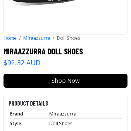
Home
Miraazzurra
Doll Shoes
MIRAAZZURRA DOLL SHOES
$92.32 AUD
Shop Now
PRODUCT DETAILS
Brand
Miraazzurra
Style
Doll Shoes