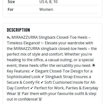
Size
US 6, 8, 10
For
Women
DESCRIPTION
👠 MIRAAZZURRA Slingback Closed-Toe Heels –
Timeless Elegance! ✨ Elevate your wardrobe with
the MIRAAZZURRA slingback closed-toe heels – the
perfect mix of style and comfort. Whether you're
heading to the office, a casual outing, or a special
event, these heels offer the versatility you need. 🌟
Key Features: ✔ Elegant Closed-Toe Design for a
Sophisticated Look ✔ Slingback Strap Ensures a
Secure & Comfy Fit ✔ Soft Cushioned Insole for All-
Day Comfort ✔ Perfect for Work, Parties & Everyday
Wear 👗 Pair them with your favourite outfit & step
out in confidence! 👗