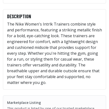
DESCRIPTION
The Nike Women's Intrlk Trainers combine style
and performance, featuring a striking metallic finish
for a bold, eye-catching look. These trainers are
engineered for comfort, with a lightweight design
and cushioned midsole that provides support for
every step. Whether you're hitting the gym, going
for a run, or styling them for casual wear, these
trainers offer versatility and durability. The
breathable upper and durable outsole ensure that
your feet stay comfortable and supported, no
matter where you go.
Marketplace Listing
This product is listed by one of our trusted marketplace