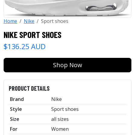
Home
Nike
Sport shoes
NIKE SPORT SHOES
$136.25 AUD
Shop Now
PRODUCT DETAILS
Brand
Nike
Style
Sport shoes
Size
all sizes
For
Women