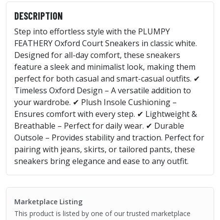
DESCRIPTION
Step into effortless style with the PLUMPY
FEATHERY Oxford Court Sneakers in classic white.
Designed for all-day comfort, these sneakers
feature a sleek and minimalist look, making them
perfect for both casual and smart-casual outfits. ✔
Timeless Oxford Design – A versatile addition to
your wardrobe. ✔ Plush Insole Cushioning –
Ensures comfort with every step. ✔ Lightweight &
Breathable – Perfect for daily wear. ✔ Durable
Outsole – Provides stability and traction. Perfect for
pairing with jeans, skirts, or tailored pants, these
sneakers bring elegance and ease to any outfit.
Marketplace Listing
This product is listed by one of our trusted marketplace