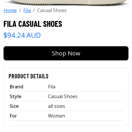
Home
Fila
Casual Shoes
FILA CASUAL SHOES
$94.24 AUD
Shop Now
PRODUCT DETAILS
Brand
Fila
Style
Casual Shoes
Size
all sizes
For
Women