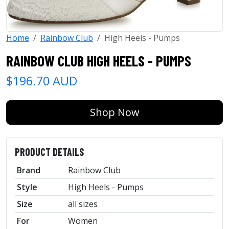
Home
Rainbow Club
High Heels - Pumps
RAINBOW CLUB HIGH HEELS - PUMPS
$196.70 AUD
Shop Now
PRODUCT DETAILS
Brand
Rainbow Club
Style
High Heels - Pumps
Size
all sizes
For
Women