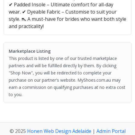
✔ Padded Insole – Ultimate comfort for all-day
wear. ✔ Dyeable Fabric – Customise to suit your
style. 👠 A must-have for brides who want both style
and practicality!
Marketplace Listing
This product is listed by one of our trusted marketplace
partners and will be fulfilled directly by them. By clicking
"Shop Now", you will be redirected to complete your
purchase on our partner's website. MyShoes.com.au may
earn a commission on qualifying purchases at no extra cost
to you.
© 2025
Honen Web Design Adelaide
|
Admin Portal