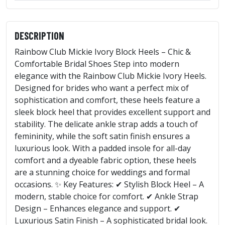
DESCRIPTION
Rainbow Club Mickie Ivory Block Heels – Chic &
Comfortable Bridal Shoes Step into modern
elegance with the Rainbow Club Mickie Ivory Heels.
Designed for brides who want a perfect mix of
sophistication and comfort, these heels feature a
sleek block heel that provides excellent support and
stability. The delicate ankle strap adds a touch of
femininity, while the soft satin finish ensures a
luxurious look. With a padded insole for all-day
comfort and a dyeable fabric option, these heels
are a stunning choice for weddings and formal
occasions. ✨ Key Features: ✔ Stylish Block Heel – A
modern, stable choice for comfort. ✔ Ankle Strap
Design – Enhances elegance and support. ✔
Luxurious Satin Finish – A sophisticated bridal look.