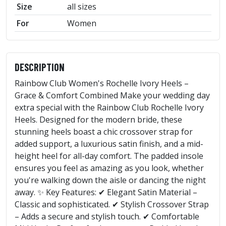
Size
all sizes
For
Women
DESCRIPTION
Rainbow Club Women's Rochelle Ivory Heels –
Grace & Comfort Combined Make your wedding day
extra special with the Rainbow Club Rochelle Ivory
Heels. Designed for the modern bride, these
stunning heels boast a chic crossover strap for
added support, a luxurious satin finish, and a mid-
height heel for all-day comfort. The padded insole
ensures you feel as amazing as you look, whether
you're walking down the aisle or dancing the night
away. ✨ Key Features: ✔ Elegant Satin Material –
Classic and sophisticated. ✔ Stylish Crossover Strap
– Adds a secure and stylish touch. ✔ Comfortable