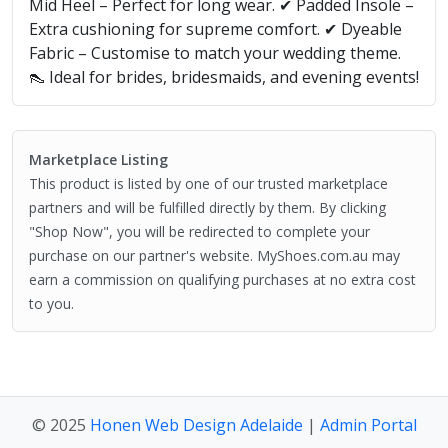
Mid Heel – Perfect for long wear. ✔ Padded Insole –
Extra cushioning for supreme comfort. ✔ Dyeable
Fabric – Customise to match your wedding theme.
👠 Ideal for brides, bridesmaids, and evening events!
Marketplace Listing
This product is listed by one of our trusted marketplace
partners and will be fulfilled directly by them. By clicking
"Shop Now", you will be redirected to complete your
purchase on our partner's website. MyShoes.com.au may
earn a commission on qualifying purchases at no extra cost
to you.
© 2025
Honen Web Design Adelaide
|
Admin Portal