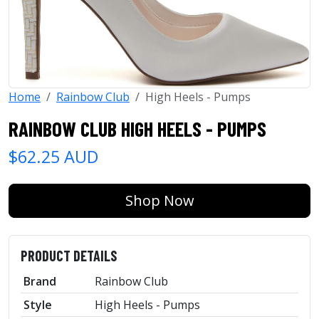
Home
Rainbow Club
High Heels - Pumps
RAINBOW CLUB HIGH HEELS - PUMPS
$62.25 AUD
Shop Now
PRODUCT DETAILS
Brand
Rainbow Club
Style
High Heels - Pumps