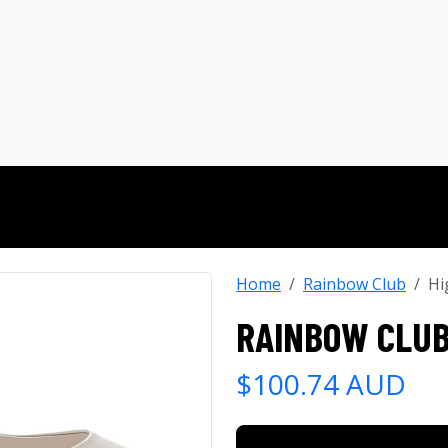
Home
Rainbow Club
Hi
RAINBOW CLUB
$100.74 AUD