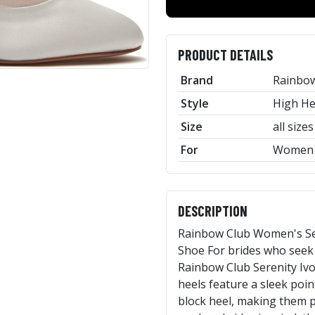
PRODUCT DETAILS
Brand
Rainbo
Style
High He
Size
all sizes
For
Women
DESCRIPTION
Rainbow Club Women's Ser
Shoe For brides who seek 
Rainbow Club Serenity Iv
heels feature a sleek point
block heel, making them p