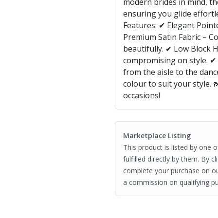
modern brides in mind, th
ensuring you glide effort
Features: ✔ Elegant Point
Premium Satin Fabric – Co
beautifully. ✔ Low Block H
compromising on style. ✔
from the aisle to the danc
colour to suit your style. 
occasions!
Marketplace Listing
This product is listed by one 
fulfilled directly by them. By 
complete your purchase on o
a commission on qualifying pu