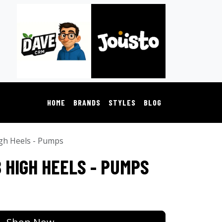
HOME
BRANDS
STYLES
BLOG
gh Heels - Pumps
 HIGH HEELS - PUMPS