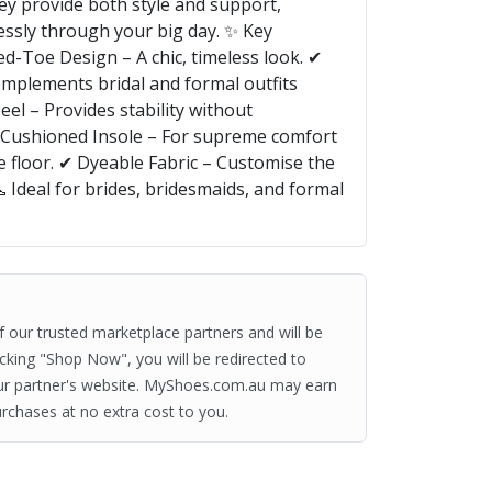
ey provide both style and support,
lessly through your big day. ✨ Key
ed-Toe Design – A chic, timeless look. ✔
mplements bridal and formal outfits
eel – Provides stability without
 Cushioned Insole – For supreme comfort
e floor. ✔ Dyeable Fabric – Customise the
👠 Ideal for brides, bridesmaids, and formal
of our trusted marketplace partners and will be
clicking "Shop Now", you will be redirected to
ur partner's website. MyShoes.com.au may earn
rchases at no extra cost to you.