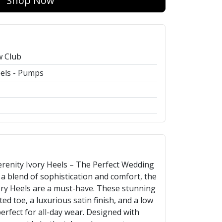
Shop Now
w Club
els - Pumps
enity Ivory Heels – The Perfect Wedding
a blend of sophistication and comfort, the
ory Heels are a must-have. These stunning
ed toe, a luxurious satin finish, and a low
erfect for all-day wear. Designed with