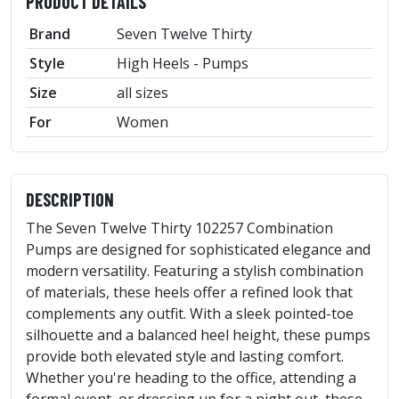
PRODUCT DETAILS
Brand
Seven Twelve Thirty
Style
High Heels - Pumps
Size
all sizes
For
Women
DESCRIPTION
The Seven Twelve Thirty 102257 Combination
Pumps are designed for sophisticated elegance and
modern versatility. Featuring a stylish combination
of materials, these heels offer a refined look that
complements any outfit. With a sleek pointed-toe
silhouette and a balanced heel height, these pumps
provide both elevated style and lasting comfort.
Whether you're heading to the office, attending a