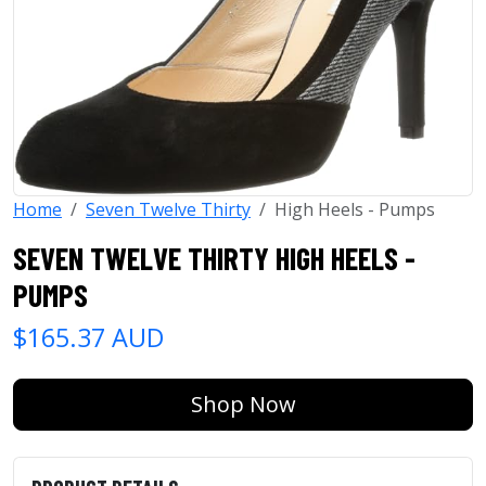
Home
Seven Twelve Thirty
High Heels - Pumps
SEVEN TWELVE THIRTY HIGH HEELS -
PUMPS
$165.37 AUD
Shop Now