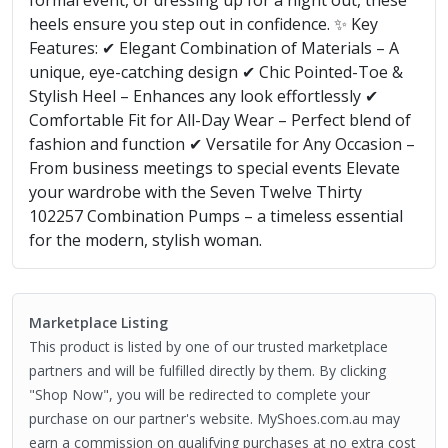
formal event, or dressing up for a night out, these
heels ensure you step out in confidence. ✨ Key
Features: ✔ Elegant Combination of Materials – A
unique, eye-catching design ✔ Chic Pointed-Toe &
Stylish Heel – Enhances any look effortlessly ✔
Comfortable Fit for All-Day Wear – Perfect blend of
fashion and function ✔ Versatile for Any Occasion –
From business meetings to special events Elevate
your wardrobe with the Seven Twelve Thirty
102257 Combination Pumps – a timeless essential
for the modern, stylish woman.
Marketplace Listing
This product is listed by one of our trusted marketplace
partners and will be fulfilled directly by them. By clicking
"Shop Now", you will be redirected to complete your
purchase on our partner's website. MyShoes.com.au may
earn a commission on qualifying purchases at no extra cost