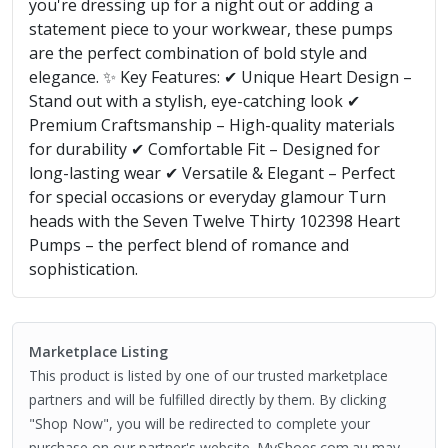
you're dressing up for a night out or adding a
statement piece to your workwear, these pumps
are the perfect combination of bold style and
elegance. ✨ Key Features: ✔ Unique Heart Design –
Stand out with a stylish, eye-catching look ✔
Premium Craftsmanship – High-quality materials
for durability ✔ Comfortable Fit – Designed for
long-lasting wear ✔ Versatile & Elegant – Perfect
for special occasions or everyday glamour Turn
heads with the Seven Twelve Thirty 102398 Heart
Pumps – the perfect blend of romance and
sophistication.
Marketplace Listing
This product is listed by one of our trusted marketplace
partners and will be fulfilled directly by them. By clicking
"Shop Now", you will be redirected to complete your
purchase on our partner's website. MyShoes.com.au may