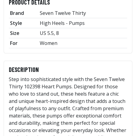
PRODUCT DETAILS
Brand
Seven Twelve Thirty
Style
High Heels - Pumps
Size
US 5.5, 8
For
Women
DESCRIPTION
Step into sophisticated style with the Seven Twelve
Thirty 102398 Heart Pumps. Designed for those
who love to stand out, these heels feature a chic
and unique heart-inspired design that adds a touch
of playfulness to any outfit. Crafted from premium
materials, these pumps offer exceptional comfort
and durability, making them perfect for special
occasions or elevating your everyday look. Whether