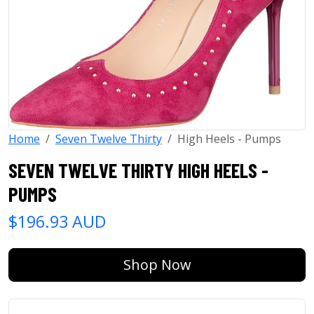
Home
Seven Twelve Thirty
High Heels - Pumps
SEVEN TWELVE THIRTY HIGH HEELS -
PUMPS
$196.93 AUD
Shop Now