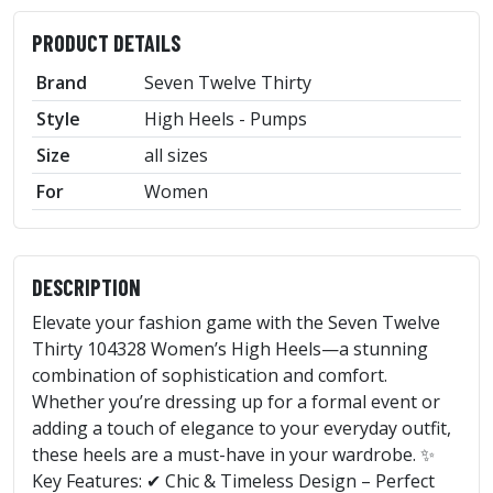
PRODUCT DETAILS
Brand
Seven Twelve Thirty
Style
High Heels - Pumps
Size
all sizes
For
Women
DESCRIPTION
Elevate your fashion game with the Seven Twelve
Thirty 104328 Women’s High Heels—a stunning
combination of sophistication and comfort.
Whether you’re dressing up for a formal event or
adding a touch of elegance to your everyday outfit,
these heels are a must-have in your wardrobe. ✨
Key Features: ✔ Chic & Timeless Design – Perfect