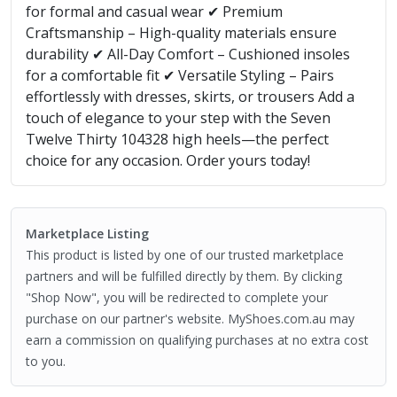
for formal and casual wear ✔ Premium
Craftsmanship – High-quality materials ensure
durability ✔ All-Day Comfort – Cushioned insoles
for a comfortable fit ✔ Versatile Styling – Pairs
effortlessly with dresses, skirts, or trousers Add a
touch of elegance to your step with the Seven
Twelve Thirty 104328 high heels—the perfect
choice for any occasion. Order yours today!
Marketplace Listing
This product is listed by one of our trusted marketplace
partners and will be fulfilled directly by them. By clicking
"Shop Now", you will be redirected to complete your
purchase on our partner's website. MyShoes.com.au may
earn a commission on qualifying purchases at no extra cost
to you.