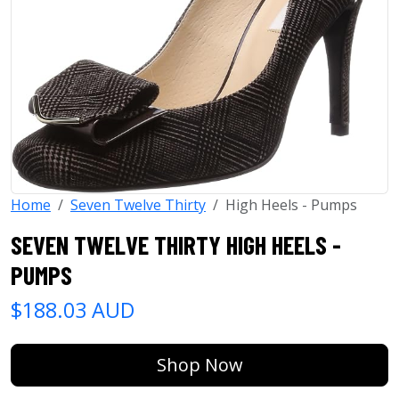
Home
Seven Twelve Thirty
High Heels - Pumps
SEVEN TWELVE THIRTY HIGH HEELS -
PUMPS
$188.03 AUD
Shop Now