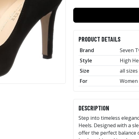
PRODUCT DETAILS
Brand
Seven T
Style
High He
Size
all sizes
For
Women
DESCRIPTION
Step into timeless eleganc
Heels. Designed with a sl
offer the perfect balance 