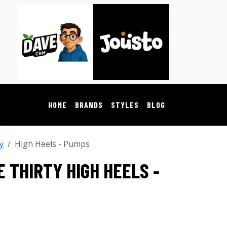
HOME
BRANDS
STYLES
BLOG
y
High Heels - Pumps
 THIRTY HIGH HEELS -