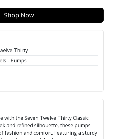
Shop Now
welve Thirty
els - Pumps
e with the Seven Twelve Thirty Classic
eek and refined silhouette, these pumps
of fashion and comfort. Featuring a sturdy