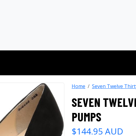
Home
Seven Twelve Thirt
SEVEN TWELVE
PUMPS
$144.95 AUD