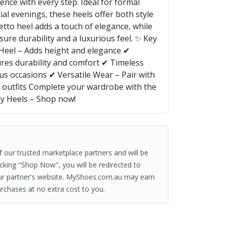
nce with every step. Ideal for formal
al evenings, these heels offer both style
etto heel adds a touch of elegance, while
ure durability and a luxurious feel. ✨ Key
o Heel – Adds height and elegance ✔
res durability and comfort ✔ Timeless
us occasions ✔ Versatile Wear – Pair with
ed outfits Complete your wardrobe with the
ly Heels – Shop now!
of our trusted marketplace partners and will be
clicking "Shop Now", you will be redirected to
ur partner's website. MyShoes.com.au may earn
rchases at no extra cost to you.