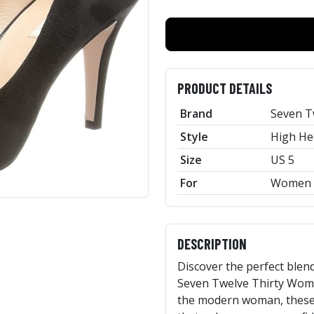
PRODUCT DETAILS
Brand
Seven T
Style
High He
Size
US 5
For
Women
DESCRIPTION
Discover the perfect blend
Seven Twelve Thirty Women
the modern woman, these h