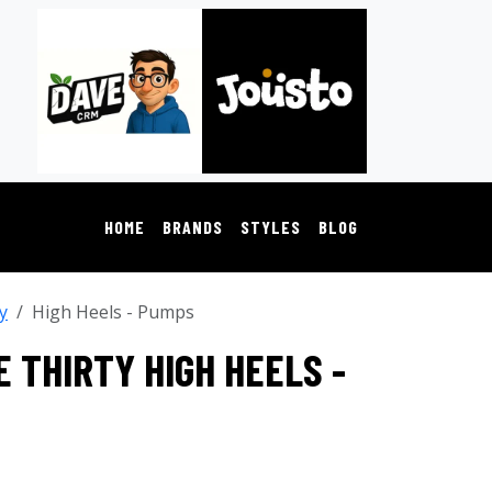
HOME
BRANDS
STYLES
BLOG
y
High Heels - Pumps
 THIRTY HIGH HEELS -