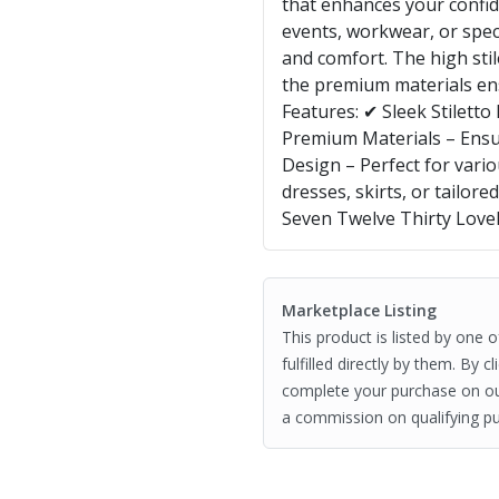
that enhances your confide
events, workwear, or speci
and comfort. The high stil
the premium materials ens
Features: ✔ Sleek Stilett
Premium Materials – Ensu
Design – Perfect for vario
dresses, skirts, or tailor
Seven Twelve Thirty Love
Marketplace Listing
This product is listed by one 
fulfilled directly by them. By 
complete your purchase on o
a commission on qualifying pu