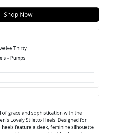
Shop Now
welve Thirty
els - Pumps
 of grace and sophistication with the
's Lovely Stiletto Heels. Designed for
eels feature a sleek, feminine silhouette