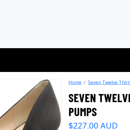
Home
Seven Twelve Thirt
SEVEN TWELVE
PUMPS
$227.00 AUD