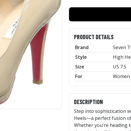
PRODUCT DETAILS
Brand
Seven T
Style
High He
Size
US 7.5
For
Women
DESCRIPTION
Step into sophistication 
Heels—a perfect fusion of 
Whether you're heading to 