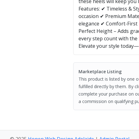
these heels will keep you 
Features: ✔ Timeless & Sty
occasion ✔ Premium Materi
elegance ✔ Comfort-First 
Perfect Height – Adds gra
every step count with the
Elevate your style today
Marketplace Listing
This product is listed by one 
fulfilled directly by them. By 
complete your purchase on o
a commission on qualifying pu