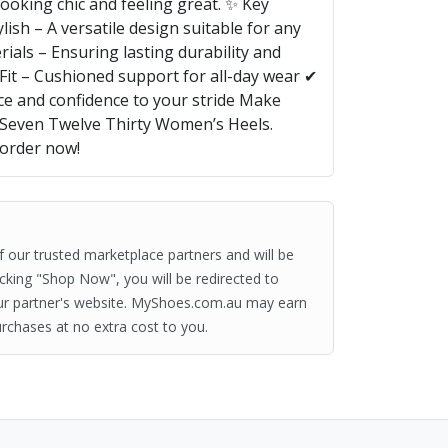
looking chic and feeling great. ✨ Key
lish – A versatile design suitable for any
als – Ensuring lasting durability and
Fit – Cushioned support for all-day wear ✔
ce and confidence to your stride Make
 Seven Twelve Thirty Women’s Heels.
—order now!
of our trusted marketplace partners and will be
clicking "Shop Now", you will be redirected to
ur partner's website. MyShoes.com.au may earn
rchases at no extra cost to you.