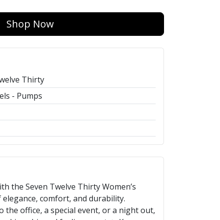
Shop Now
welve Thirty
els - Pumps
with the Seven Twelve Thirty Women’s
elegance, comfort, and durability.
the office, a special event, or a night out,