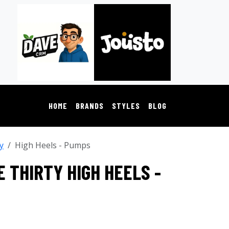
HOME
BRANDS
STYLES
BLOG
y
High Heels - Pumps
 THIRTY HIGH HEELS -