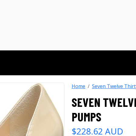
Home
Seven Twelve Thirt
SEVEN TWELVE
PUMPS
$228.62 AUD