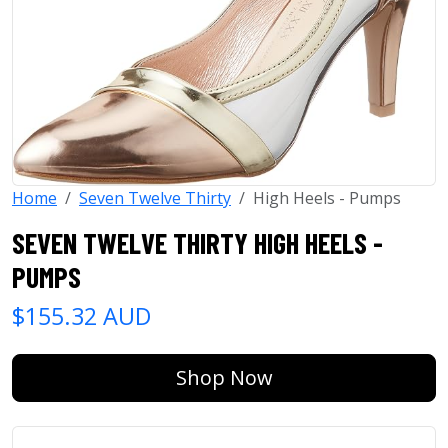
Home
Seven Twelve Thirty
High Heels - Pumps
SEVEN TWELVE THIRTY HIGH HEELS -
PUMPS
$155.32 AUD
Shop Now