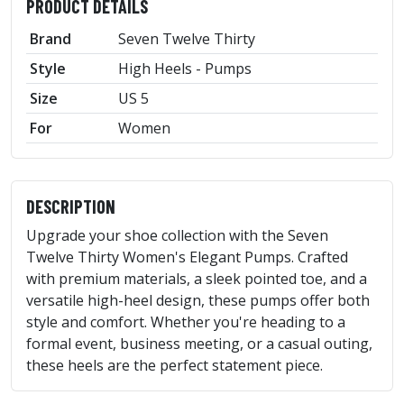
PRODUCT DETAILS
Brand
Seven Twelve Thirty
Style
High Heels - Pumps
Size
US 5
For
Women
DESCRIPTION
Upgrade your shoe collection with the Seven
Twelve Thirty Women's Elegant Pumps. Crafted
with premium materials, a sleek pointed toe, and a
versatile high-heel design, these pumps offer both
style and comfort. Whether you're heading to a
formal event, business meeting, or a casual outing,
these heels are the perfect statement piece.