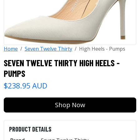
Home
Seven Twelve Thirty
High Heels - Pumps
SEVEN TWELVE THIRTY HIGH HEELS -
PUMPS
$238.95 AUD
Shop Now
PRODUCT DETAILS