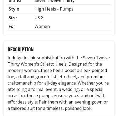
Brand
Seven Twelve Thirty
Style
High Heels - Pumps
Size
US 8
For
Women
DESCRIPTION
Indulge in chic sophistication with the Seven Twelve
Thirty Women's Stiletto Heels. Designed for the
modern woman, these heels boast a sleek pointed
toe, a tall and graceful stiletto heel, and premium
craftsmanship for all-day elegance. Whether you're
attending a formal event, a wedding, or a special
occasion, these pumps ensure you stand out with
effortless style. Pair them with an evening gown or
a tailored suit for a timeless, polished look.