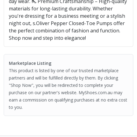
day wear. 👠 Premium Craftsmanship – High-quality
materials for long-lasting durability. Whether
you're dressing for a business meeting or a stylish
night out, s.Oliver Pepper Closed-Toe Pumps offer
the perfect combination of fashion and function.
Shop now and step into elegance!
Marketplace Listing
This product is listed by one of our trusted marketplace
partners and will be fulfilled directly by them. By clicking
"Shop Now", you will be redirected to complete your
purchase on our partner's website. MyShoes.com.au may
earn a commission on qualifying purchases at no extra cost
to you.