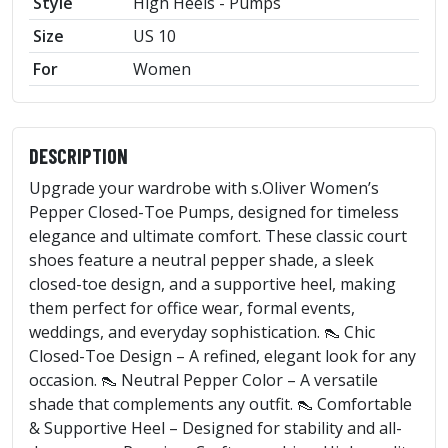
Style
High Heels - Pumps
Size
US 10
For
Women
DESCRIPTION
Upgrade your wardrobe with s.Oliver Women’s
Pepper Closed-Toe Pumps, designed for timeless
elegance and ultimate comfort. These classic court
shoes feature a neutral pepper shade, a sleek
closed-toe design, and a supportive heel, making
them perfect for office wear, formal events,
weddings, and everyday sophistication. 👠 Chic
Closed-Toe Design – A refined, elegant look for any
occasion. 👠 Neutral Pepper Color – A versatile
shade that complements any outfit. 👠 Comfortable
& Supportive Heel – Designed for stability and all-