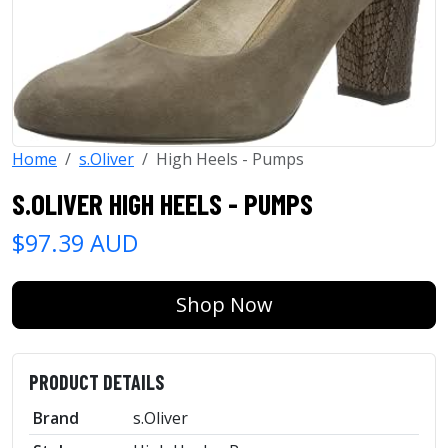
Home
s.Oliver
High Heels - Pumps
S.OLIVER HIGH HEELS - PUMPS
$97.39 AUD
Shop Now
PRODUCT DETAILS
Brand
s.Oliver