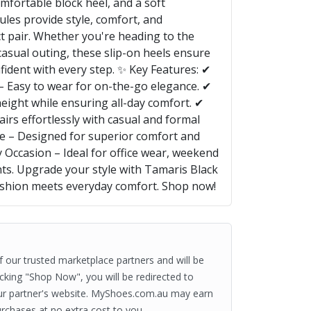
omfortable block heel, and a soft
ules provide style, comfort, and
t pair. Whether you're heading to the
 casual outing, these slip-on heels ensure
fident with every step. ✨ Key Features: ✔
 – Easy to wear for on-the-go elegance. ✔
height while ensuring all-day comfort. ✔
airs effortlessly with casual and formal
le – Designed for superior comfort and
 Occasion – Ideal for office wear, weekend
ts. Upgrade your style with Tamaris Black
shion meets everyday comfort. Shop now!
of our trusted marketplace partners and will be
clicking "Shop Now", you will be redirected to
ur partner's website. MyShoes.com.au may earn
rchases at no extra cost to you.