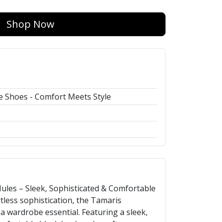
Shop Now
 Shoes - Comfort Meets Style
les – Sleek, Sophisticated & Comfortable
less sophistication, the Tamaris
 wardrobe essential. Featuring a sleek,