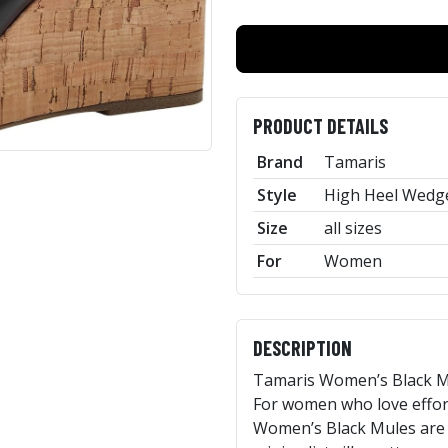
PRODUCT DETAILS
Brand
Tamaris
Style
High Heel Wedge
Size
all sizes
For
Women
DESCRIPTION
Tamaris Women’s Black Mu
For women who love effort
Women’s Black Mules are a