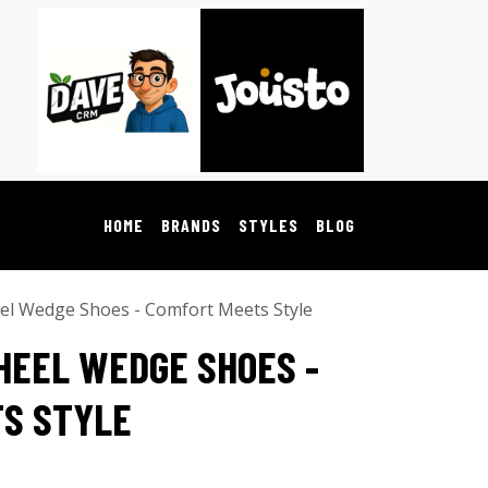
HOME
BRANDS
STYLES
BLOG
el Wedge Shoes - Comfort Meets Style
HEEL WEDGE SHOES -
S STYLE