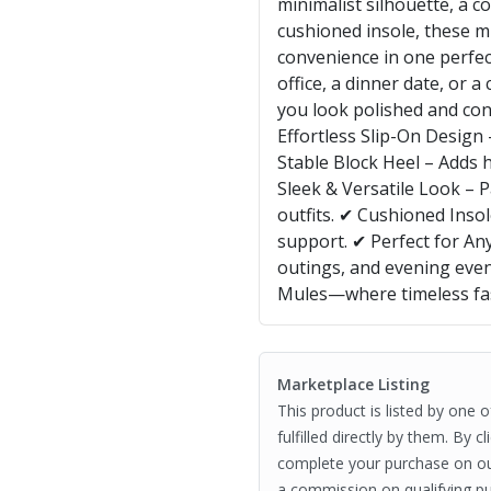
minimalist silhouette, a c
cushioned insole, these m
convenience in one perfec
office, a dinner date, or a
you look polished and con
Effortless Slip-On Design
Stable Block Heel – Adds 
Sleek & Versatile Look – P
outfits. ✔ Cushioned Inso
support. ✔ Perfect for Any
outings, and evening even
Mules—where timeless fa
Marketplace Listing
This product is listed by one 
fulfilled directly by them. By 
complete your purchase on o
a commission on qualifying pu