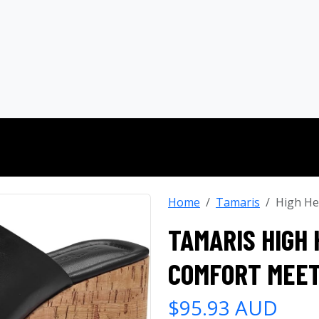
Home
Tamaris
High He
TAMARIS HIGH 
COMFORT MEET
$95.93 AUD