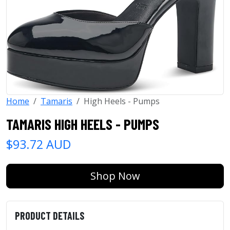
Home
Tamaris
High Heels - Pumps
TAMARIS HIGH HEELS - PUMPS
$93.72 AUD
Shop Now
PRODUCT DETAILS