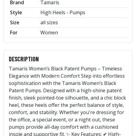
Brand
Tamaris
Style
High Heels - Pumps
Size
all sizes
For
Women
DESCRIPTION
Tamaris Women’s Black Patent Pumps – Timeless
Elegance with Modern Comfort Step into effortless
sophistication with the Tamaris Women’s Black
Patent Pumps. Designed with a high-shine patent
finish, sleek pointed-toe silhouette, and a chic block
heel, these heels offer the perfect balance of style,
comfort, and stability. Whether you're dressing for
the office, a special event, or a night out, these
pumps provide all-day comfort with a cushioned
insole and supportive fit. ✨ Key Features: ✔ High-