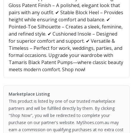
Gloss Patent Finish – A polished, elegant look that
pairs with any outfit. ✔ Stable Block Heel – Provides
height while ensuring comfort and balance. ✔
Pointed-Toe Silhouette – Creates a sleek, feminine,
and refined style. ✔ Cushioned Insole – Designed
for superior comfort and support. ✔ Versatile &
Timeless – Perfect for work, weddings, parties, and
formal occasions. Upgrade your wardrobe with
Tamaris Black Patent Pumps—where classic beauty
meets modern comfort. Shop now!
Marketplace Listing
This product is listed by one of our trusted marketplace
partners and will be fulfilled directly by them. By clicking
"Shop Now", you will be redirected to complete your
purchase on our partner's website. MyShoes.com.au may
earn a commission on qualifying purchases at no extra cost