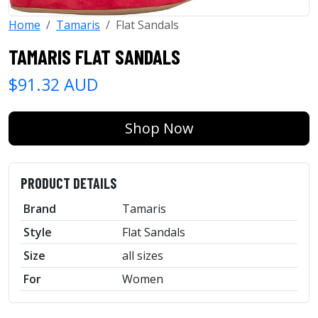
Home
Tamaris
Flat Sandals
TAMARIS FLAT SANDALS
$91.32 AUD
Shop Now
PRODUCT DETAILS
Brand
Tamaris
Style
Flat Sandals
Size
all sizes
For
Women