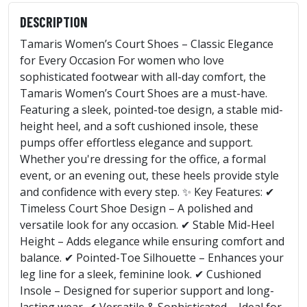
DESCRIPTION
Tamaris Women’s Court Shoes – Classic Elegance
for Every Occasion For women who love
sophisticated footwear with all-day comfort, the
Tamaris Women’s Court Shoes are a must-have.
Featuring a sleek, pointed-toe design, a stable mid-
height heel, and a soft cushioned insole, these
pumps offer effortless elegance and support.
Whether you're dressing for the office, a formal
event, or an evening out, these heels provide style
and confidence with every step. ✨ Key Features: ✔
Timeless Court Shoe Design – A polished and
versatile look for any occasion. ✔ Stable Mid-Heel
Height – Adds elegance while ensuring comfort and
balance. ✔ Pointed-Toe Silhouette – Enhances your
leg line for a sleek, feminine look. ✔ Cushioned
Insole – Designed for superior support and long-
lasting wear. ✔ Versatile & Sophisticated – Ideal for