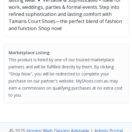
work, weddings, parties & formal events. Step into
refined sophistication and lasting comfort with
Tamaris Court Shoes—the perfect blend of fashion
and function. Shop now!
Marketplace Listing
This product is listed by one of our trusted marketplace
partners and will be fulfilled directly by them. By clicking
"Shop Now", you will be redirected to complete your
purchase on our partner's website. MyShoes.com.au may
earn a commission on qualifying purchases at no extra cost
to you.
© 2025
Honen Web Design Adelaide
|
Admin Portal