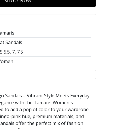
Shop Now
amaris
lat Sandals
S 5.5, 7, 7.5
omen
 Sandals – Vibrant Style Meets Everyday
legance with the Tamaris Women's
d to add a pop of color to your wardrobe.
mingo-pink hue, premium materials, and
andals offer the perfect mix of fashion