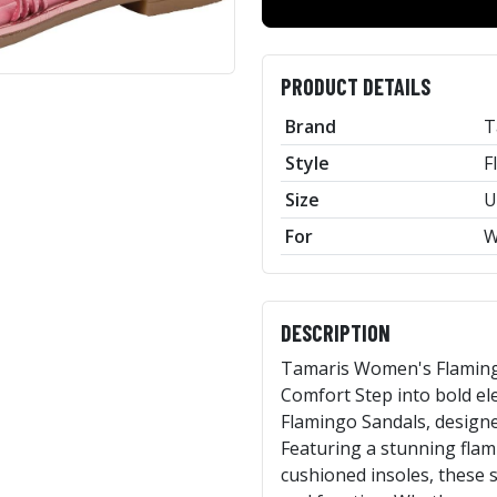
PRODUCT DETAILS
Brand
T
Style
F
Size
U
For
W
DESCRIPTION
Tamaris Women's Flamingo
Comfort Step into bold e
Flamingo Sandals, designe
Featuring a stunning fla
cushioned insoles, these s