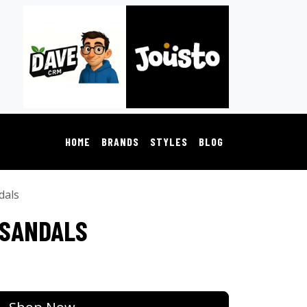
HOME
BRANDS
STYLES
BLOG
dals
 SANDALS