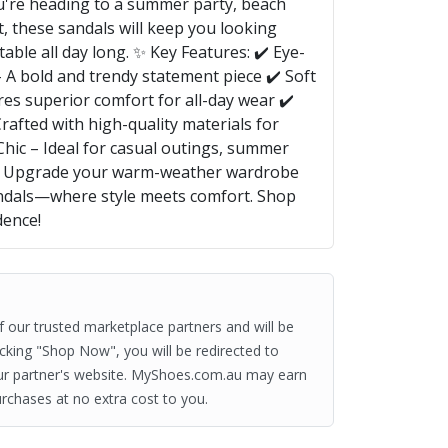
u're heading to a summer party, beach
t, these sandals will keep you looking
table all day long. ✨ Key Features: ✔️ Eye-
 A bold and trendy statement piece ✔️ Soft
es superior comfort for all-day wear ✔️
rafted with high-quality materials for
 Chic – Ideal for casual outings, summer
ar Upgrade your warm-weather wardrobe
ndals—where style meets comfort. Shop
dence!
of our trusted marketplace partners and will be
clicking "Shop Now", you will be redirected to
ur partner's website. MyShoes.com.au may earn
rchases at no extra cost to you.