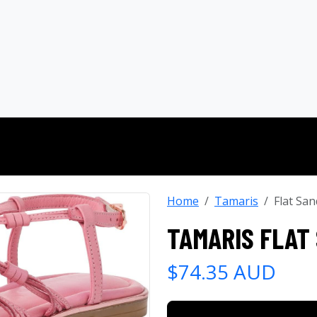
Home
Tamaris
Flat San
TAMARIS FLAT
$74.35 AUD