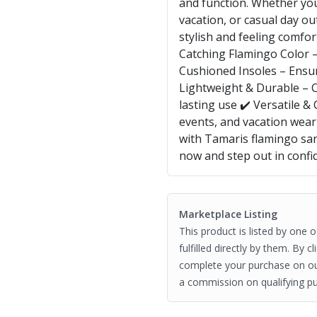
and function. Whether yo
vacation, or casual day ou
stylish and feeling comfor
Catching Flamingo Color –
Cushioned Insoles – Ensur
Lightweight & Durable – C
lasting use ✔️ Versatile &
events, and vacation we
with Tamaris flamingo sa
now and step out in confi
Marketplace Listing
This product is listed by one 
fulfilled directly by them. By 
complete your purchase on o
a commission on qualifying pu