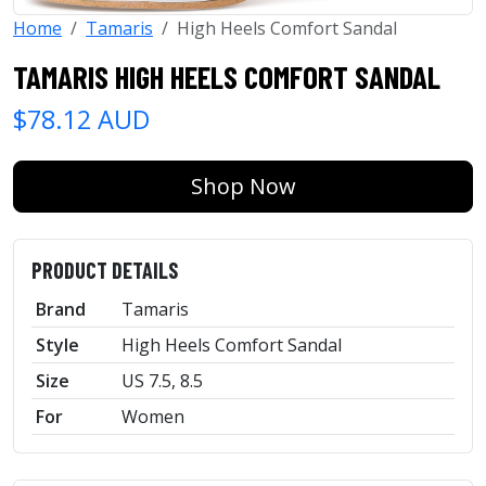
Home
Tamaris
High Heels Comfort Sandal
TAMARIS HIGH HEELS COMFORT SANDAL
$78.12 AUD
Shop Now
PRODUCT DETAILS
Brand
Tamaris
Style
High Heels Comfort Sandal
Size
US 7.5, 8.5
For
Women