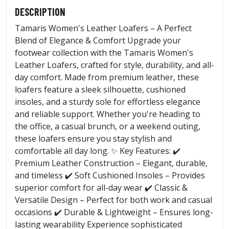
DESCRIPTION
Tamaris Women's Leather Loafers – A Perfect
Blend of Elegance & Comfort Upgrade your
footwear collection with the Tamaris Women's
Leather Loafers, crafted for style, durability, and all-
day comfort. Made from premium leather, these
loafers feature a sleek silhouette, cushioned
insoles, and a sturdy sole for effortless elegance
and reliable support. Whether you're heading to
the office, a casual brunch, or a weekend outing,
these loafers ensure you stay stylish and
comfortable all day long. ✨ Key Features: ✔️
Premium Leather Construction – Elegant, durable,
and timeless ✔️ Soft Cushioned Insoles – Provides
superior comfort for all-day wear ✔️ Classic &
Versatile Design – Perfect for both work and casual
occasions ✔️ Durable & Lightweight – Ensures long-
lasting wearability Experience sophisticated