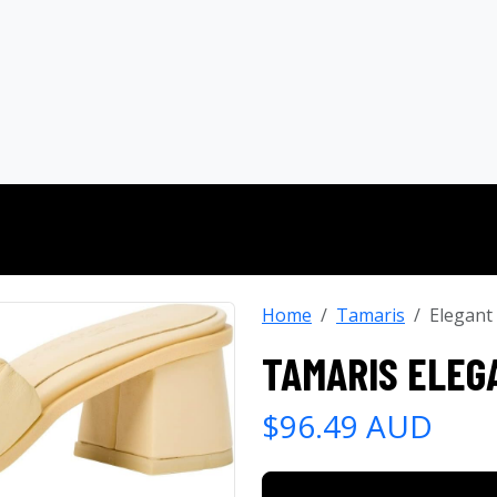
Home
Tamaris
Elegant
TAMARIS ELEG
$96.49 AUD