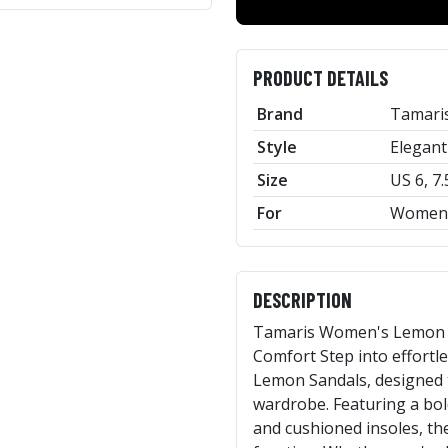
PRODUCT DETAILS
Brand
Tamari
Style
Elegant
Size
US 6, 7.
For
Women
DESCRIPTION
Tamaris Women's Lemon Sa
Comfort Step into effort
Lemon Sandals, designed t
wardrobe. Featuring a bo
and cushioned insoles, th