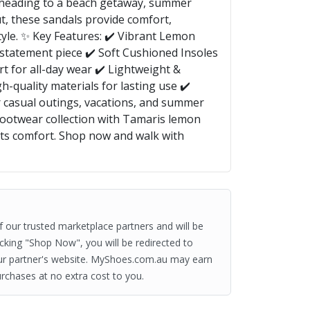
 heading to a beach getaway, summer
ut, these sandals provide comfort,
tyle. ✨ Key Features: ✔️ Vibrant Lemon
 statement piece ✔️ Soft Cushioned Insoles
t for all-day wear ✔️ Lightweight &
h-quality materials for lasting use ✔️
or casual outings, vacations, and summer
footwear collection with Tamaris lemon
s comfort. Shop now and walk with
of our trusted marketplace partners and will be
clicking "Shop Now", you will be redirected to
ur partner's website. MyShoes.com.au may earn
rchases at no extra cost to you.