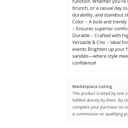
function. Whether you're
brunch, or a casual day o
durability, and standout s
Color – A bold and trendy
– Ensures superior comfor
Durable – Crafted with hig
Versatile & Chic – Ideal f
events Brighten up your 
sandals—where style meet
confidence!
Marketplace Listing
This product is listed by one 
fulfilled directly by them. By 
complete your purchase on o
a commission on qualifying pu