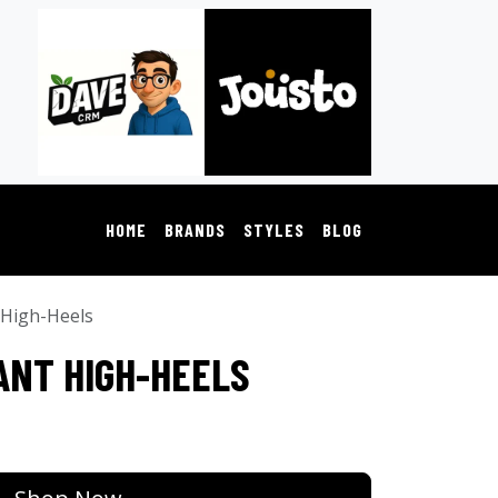
HOME
BRANDS
STYLES
BLOG
 High-Heels
ANT HIGH-HEELS