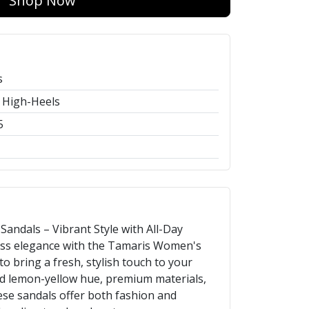
Shop Now
s
 High-Heels
5
ndals – Vibrant Style with All-Day
less elegance with the Tamaris Women's
o bring a fresh, stylish touch to your
ld lemon-yellow hue, premium materials,
ese sandals offer both fashion and