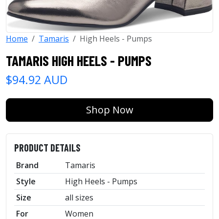
Home
Tamaris
High Heels - Pumps
TAMARIS HIGH HEELS - PUMPS
$94.92 AUD
Shop Now
PRODUCT DETAILS
Brand
Tamaris
Style
High Heels - Pumps
Size
all sizes
For
Women