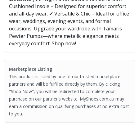
Cushioned Insole – Designed for superior comfort
and all-day wear. ✔ Versatile & Chic – Ideal for office
wear, weddings, evening events, and formal
occasions. Upgrade your wardrobe with Tamaris
Pewter Pumps—where metallic elegance meets
everyday comfort. Shop now!
Marketplace Listing
This product is listed by one of our trusted marketplace
partners and will be fulfilled directly by them. By clicking
"Shop Now", you will be redirected to complete your
purchase on our partner's website. MyShoes.com.au may
earn a commission on qualifying purchases at no extra cost
to you.