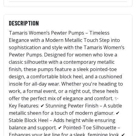
DESCRIPTION
Tamaris Women’s Pewter Pumps – Timeless
Elegance with a Modern Metallic Touch Step into
sophistication and style with the Tamaris Women’s
Pewter Pumps. Designed for women who love a
classic silhouette with a contemporary metallic
finish, these pumps feature a sleek pointed-toe
design, a comfortable block heel, and a cushioned
insole for all-day wear. Whether you're heading to
work, a formal event, or a night out, these heels
offer the perfect mix of elegance and comfort. ✨
Key Features: ✔ Stunning Pewter Finish – A subtle
metallic sheen for a touch of modern glamour. ✔
Stable Block Heel – Adds height while ensuring
balance and support. ✔ Pointed-Toe Silhouette –
Enhances your leg line for a sleek, feminine look. ✔