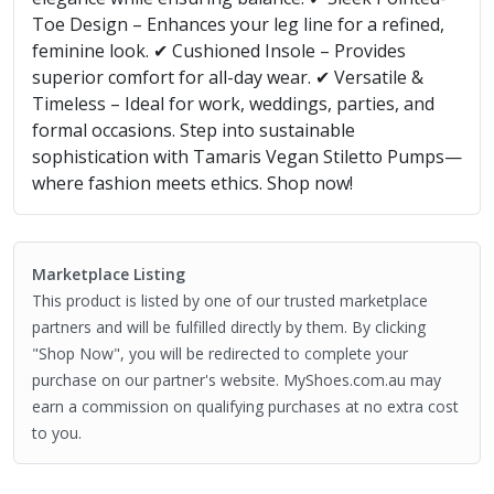
Toe Design – Enhances your leg line for a refined,
feminine look. ✔ Cushioned Insole – Provides
superior comfort for all-day wear. ✔ Versatile &
Timeless – Ideal for work, weddings, parties, and
formal occasions. Step into sustainable
sophistication with Tamaris Vegan Stiletto Pumps—
where fashion meets ethics. Shop now!
Marketplace Listing
This product is listed by one of our trusted marketplace
partners and will be fulfilled directly by them. By clicking
"Shop Now", you will be redirected to complete your
purchase on our partner's website. MyShoes.com.au may
earn a commission on qualifying purchases at no extra cost
to you.