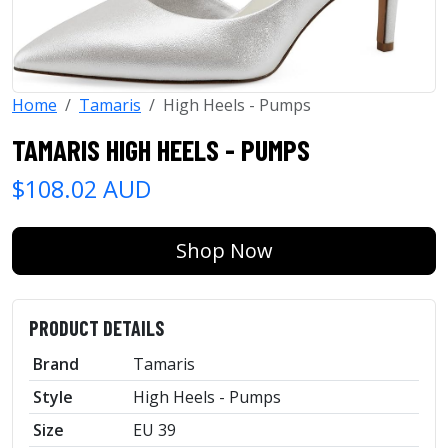
Home
Tamaris
High Heels - Pumps
TAMARIS HIGH HEELS - PUMPS
$108.02 AUD
Shop Now
PRODUCT DETAILS
Brand
Tamaris
Style
High Heels - Pumps
Size
EU 39