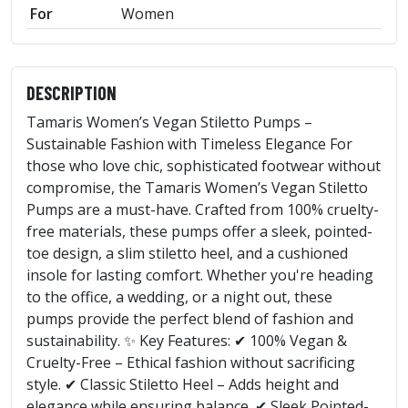
For
Women
DESCRIPTION
Tamaris Women’s Vegan Stiletto Pumps –
Sustainable Fashion with Timeless Elegance For
those who love chic, sophisticated footwear without
compromise, the Tamaris Women’s Vegan Stiletto
Pumps are a must-have. Crafted from 100% cruelty-
free materials, these pumps offer a sleek, pointed-
toe design, a slim stiletto heel, and a cushioned
insole for lasting comfort. Whether you're heading
to the office, a wedding, or a night out, these
pumps provide the perfect blend of fashion and
sustainability. ✨ Key Features: ✔ 100% Vegan &
Cruelty-Free – Ethical fashion without sacrificing
style. ✔ Classic Stiletto Heel – Adds height and
elegance while ensuring balance. ✔ Sleek Pointed-