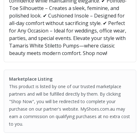
confidence while maintaining elegance. ✔ Pointed-
Toe Silhouette – Creates a sleek, feminine, and
polished look. ✔ Cushioned Insole – Designed for
all-day comfort without sacrificing style. ✔ Perfect
for Any Occasion – Ideal for weddings, office wear,
parties, and special events. Elevate your style with
Tamaris White Stiletto Pumps—where classic
beauty meets modern comfort. Shop now!
Marketplace Listing
This product is listed by one of our trusted marketplace
partners and will be fulfilled directly by them. By clicking
"Shop Now", you will be redirected to complete your
purchase on our partner's website. MyShoes.com.au may
earn a commission on qualifying purchases at no extra cost
to you.