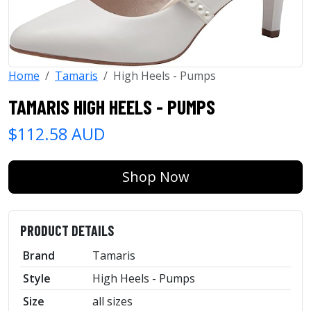
Home
Tamaris
High Heels - Pumps
TAMARIS HIGH HEELS - PUMPS
$112.58 AUD
Shop Now
PRODUCT DETAILS
Brand
Tamaris
Style
High Heels - Pumps
Size
all sizes