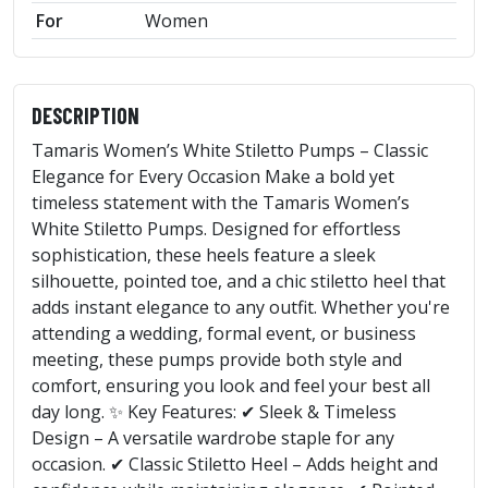
For
Women
DESCRIPTION
Tamaris Women’s White Stiletto Pumps – Classic
Elegance for Every Occasion Make a bold yet
timeless statement with the Tamaris Women’s
White Stiletto Pumps. Designed for effortless
sophistication, these heels feature a sleek
silhouette, pointed toe, and a chic stiletto heel that
adds instant elegance to any outfit. Whether you're
attending a wedding, formal event, or business
meeting, these pumps provide both style and
comfort, ensuring you look and feel your best all
day long. ✨ Key Features: ✔ Sleek & Timeless
Design – A versatile wardrobe staple for any
occasion. ✔ Classic Stiletto Heel – Adds height and